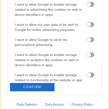
Valley και οι Big Tech έγιναν μια
I want to allow Google to enable storage
«βαριά βιομηχανία» χρέους
related to advertising like cookies on web or
device identifiers in apps.
14/07/2026
I want to allow my user data to be sent to
Google for online advertising purposes.
I want to allow Google to send me
Τα οκτώ χρόνια του ψηφιακού
personalized advertising.
ευρώ
I want to allow Google to enable storage
22/07/2026
related to analytics like cookies on web or
device identifiers in apps.
I want to allow Google to enable storage
related to functionality of the website or app.
CONFIRM
Όταν η Tesla παθαίνει λάστιχο…
I want to allow Google to enable storage
related to personalization.
27/07/2026
Data Deletion
Data Access
Privacy Policy
I want to allow Google to enable storage