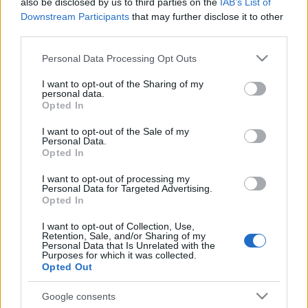
also be disclosed by us to third parties on the
IAB’s List of
Downstream Participants
that may further disclose it to other
third parties.
Please note that this website/app uses one or more Google
Personal Data Processing Opt Outs
services and may gather and store information including but
not limited to your visit or usage behaviour. You may click to
I want to opt-out of the Sharing of my
personal data.
grant or deny consent to Google and its third-party tags to
Opted In
use your data for below specified purposes in below Google
consent section.
I want to opt-out of the Sale of my
Personal Data.
Opted In
Ακολουθήστε μας:
I want to opt-out of processing my
Personal Data for Targeted Advertising.
Opted In
I want to opt-out of Collection, Use,
Retention, Sale, and/or Sharing of my
Personal Data that Is Unrelated with the
Purposes for which it was collected.
Δημοφιλή Άρθρα
Opted Out
Google consents
Το AI αλλάζει το DNA της Silicon