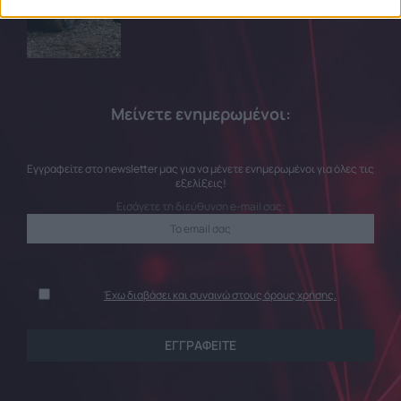
related to security, including authentication
functionality and fraud prevention, and other
user protection.
Μείνετε ενημερωμένοι:
Εγγραφείτε στο newsletter μας για να μένετε ενημερωμένοι για όλες τις
εξελίξεις!
Εισάγετε τη διεύθυνση e-mail σας:
Έχω διαβάσει και συναινώ στους όρους χρήσης.