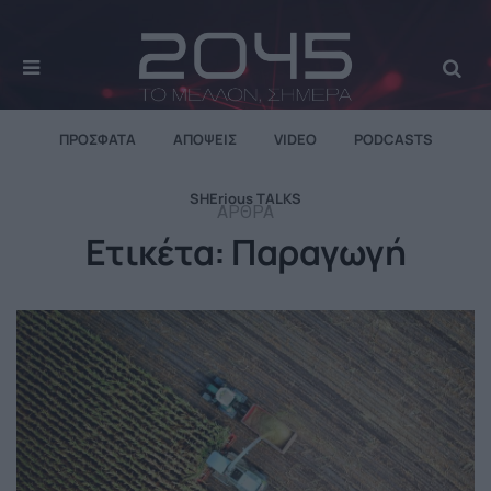
MENU
Se
ΠΡΌΣΦΑΤΑ
ΑΠΌΨΕΙΣ
VIDEO
PODCASTS
SHErious TALKS
ΆΡΘΡΑ
Ετικέτα:
Παραγωγή