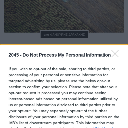
Posted
από
ΦΑΝΟΎΡΗΣ ΔΡΑΚΆΚΗΣ
To ευρωπαϊκό green deal στη γεωργία
περνάει από την τεχνολογία
2045 -
Do Not Process My Personal Information
01/11/2020
8 ΛΕΠΤΆ ΑΝΆΓΝΩΣΗ
If you wish to opt-out of the sale, sharing to third parties, or
processing of your personal or sensitive information for
targeted advertising by us, please use the below opt-out
Ποτέ άλλοτε όσο τα επόμενα χρόνια τεχνολογία και
section to confirm your selection. Please note that after your
γεωργία δεν έχουν έρθει τόσο κοντά. Ναι, το μέλλον της
opt-out request is processed you may continue seeing
καλλιέργειας περνάει μέσα από το γρήγορο Internet, την
τεχνητή νοημοσύνη, τη δορυφορική…
interest-based ads based on personal information utilized by
us or personal information disclosed to third parties prior to
your opt-out. You may separately opt-out of the further
disclosure of your personal information by third parties on the
IAB’s list of downstream participants. This information may