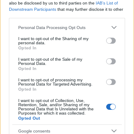
also be disclosed by us to third parties on the
IAB’s List of
Downstream Participants
that may further disclose it to other
third parties.
Please note that this website/app uses one or more Google
Personal Data Processing Opt Outs
services and may gather and store information including but
not limited to your visit or usage behaviour. You may click to
I want to opt-out of the Sharing of my
personal data.
grant or deny consent to Google and its third-party tags to
Opted In
use your data for below specified purposes in below Google
consent section.
I want to opt-out of the Sale of my
Personal Data.
Opted In
Ακολουθήστε μας:
I want to opt-out of processing my
Personal Data for Targeted Advertising.
Opted In
I want to opt-out of Collection, Use,
Retention, Sale, and/or Sharing of my
Personal Data that Is Unrelated with the
Purposes for which it was collected.
Δημοφιλή Άρθρα
Opted Out
Google consents