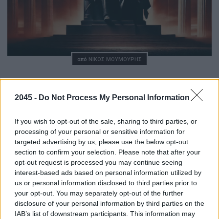
Posted
από
ΝΊΚΟΣ ΜΟΥΜΟΎΡΗΣ
Elon Musk, ο άνθρωπος πίσω από τον
βασιλιά
2045 -
Do Not Process My Personal Information
08/11/2024
6 ΛΕΠΤΆ ΑΝΆΓΝΩΣΗ
If you wish to opt-out of the sale, sharing to third parties, or
processing of your personal or sensitive information for
H σχέση Donald Trump – Elon Musk, τα συμβόλαια της
targeted advertising by us, please use the below opt-out
SpaceX και τα σημεία μιας ενδεχόμενης τριβής μεταξύ
section to confirm your selection. Please note that after your
των δύο αντρών. Πολυδισεκατομμυριούχος, πολύτεκνος,
opt-out request is processed you may continue seeing
μετανάστης, απρόβλεπτος, δημιουργικός, τολμηρός, είναι
interest-based ads based on personal information utilized by
μερικά από…
us or personal information disclosed to third parties prior to
your opt-out. You may separately opt-out of the further
disclosure of your personal information by third parties on the
IAB’s list of downstream participants. This information may