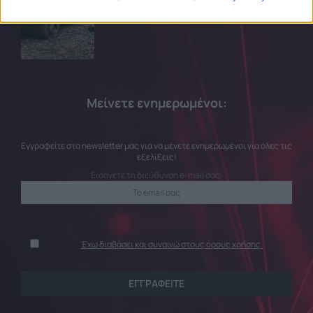
related to security, including authentication
functionality and fraud prevention, and other
user protection.
Μείνετε ενημερωμένοι:
Εγγραφείτε στο newsletter μας για να μένετε ενημερωμένοι για όλες τις
εξελίξεις!
Εισάγετε τη διεύθυνση e-mail σας:
Έχω διαβάσει και συναινώ στους όρους χρήσης.