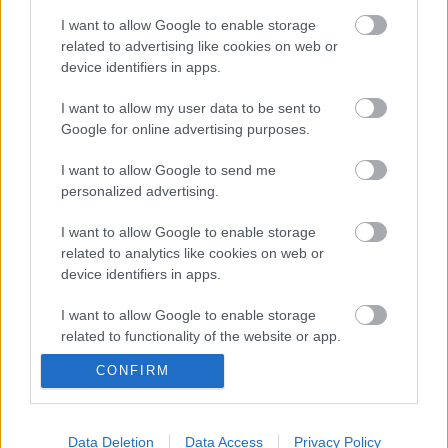
Το AI αλλάζει το DNA της Silicon
I want to allow Google to enable storage
Valley και οι Big Tech έγιναν μια
related to advertising like cookies on web or
«βαριά βιομηχανία» χρέους
device identifiers in apps.
14/07/2026
I want to allow my user data to be sent to
Google for online advertising purposes.
I want to allow Google to send me
personalized advertising.
Τα οκτώ χρόνια του ψηφιακού
ευρώ
I want to allow Google to enable storage
related to analytics like cookies on web or
22/07/2026
device identifiers in apps.
I want to allow Google to enable storage
related to functionality of the website or app.
CONFIRM
I want to allow Google to enable storage
Όταν η Tesla παθαίνει λάστιχο…
related to personalization.
27/07/2026
I want to allow Google to enable storage
Data Deletion
Data Access
Privacy Policy